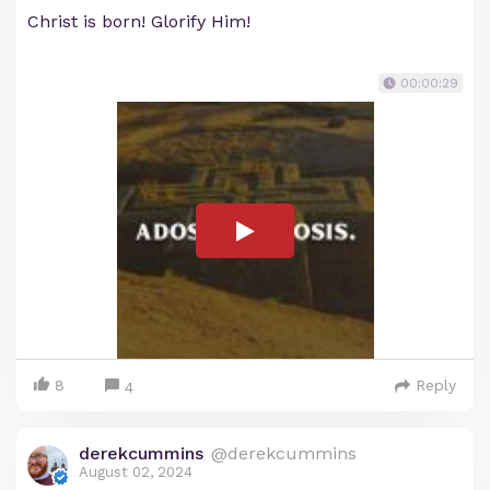
Christ is born! Glorify Him!
00:00:29
8
Reply
4
derekcummins
@derekcummins
August 02, 2024