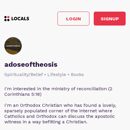
LOGIN
SIGNUP
adoseoftheosis
Spirituality/Belief • Lifestyle • Books
I'm interested in the ministry of reconciliation (2
Corinthians 5:18)
I'm an Orthodox Christian who has found a lovely,
sparsely populated corner of the internet where
Catholics and Orthodox can discuss the apostolic
witness in a way befitting a Christian.