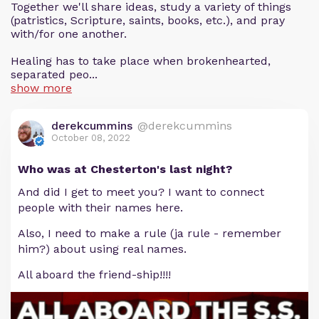
Together we'll share ideas, study a variety of things
(patristics, Scripture, saints, books, etc.), and pray
with/for one another.
Healing has to take place when brokenhearted,
separated peo...
show more
derekcummins
@derekcummins
October 08, 2022
Who was at Chesterton's last night?
And did I get to meet you? I want to connect
people with their names here.
Also, I need to make a rule (ja rule - remember
him?) about using real names.
All aboard the friend-ship!!!!