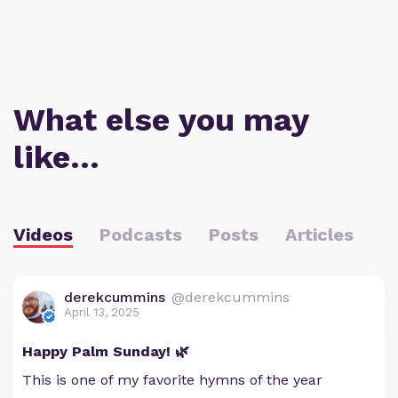
What else you may
like…
Videos
Podcasts
Posts
Articles
derekcummins
@derekcummins
April 13, 2025
Happy Palm Sunday! 🌿
This is one of my favorite hymns of the year