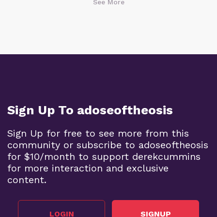
See More
Sign Up To adoseoftheosis
Sign Up for free to see more from this
community or subscribe to adoseoftheosis
for $10/month to support derekcummins
for more interaction and exclusive
content.
LOGIN
SIGNUP