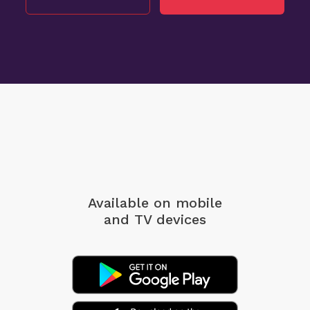
Available on mobile
and TV devices