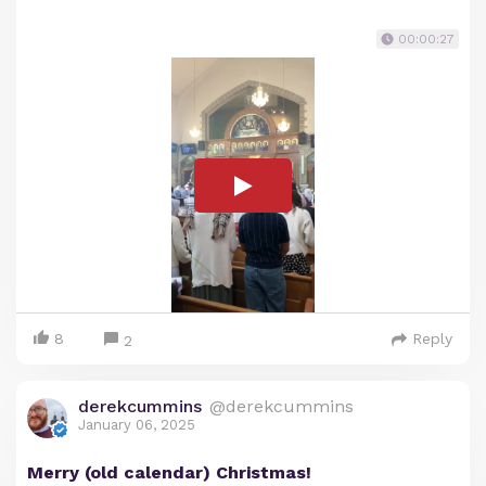
00:00:27
8
Reply
2
derekcummins
@derekcummins
January 06, 2025
Merry (old calendar) Christmas!