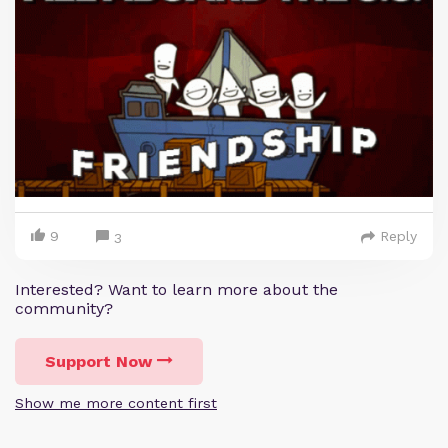
9
Reply
3
Interested? Want to learn more about the
community?
Support Now
Show me more content first