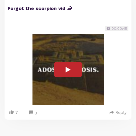
Forgot the scorpion vid 🦂
00:00:45
7
Reply
3