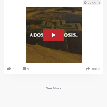
00:00:45
7
Reply
3
See More