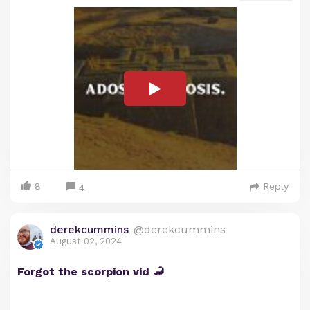
8
Reply
4
derekcummins
@derekcummins
August 02, 2024
Forgot the scorpion vid 🦂