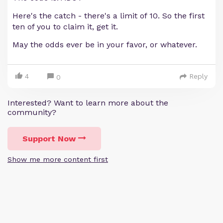
Here's the catch - there's a limit of 10. So the first
ten of you to claim it, get it.
May the odds ever be in your favor, or whatever.
4
Reply
0
Interested? Want to learn more about the
community?
Support Now
Show me more content first