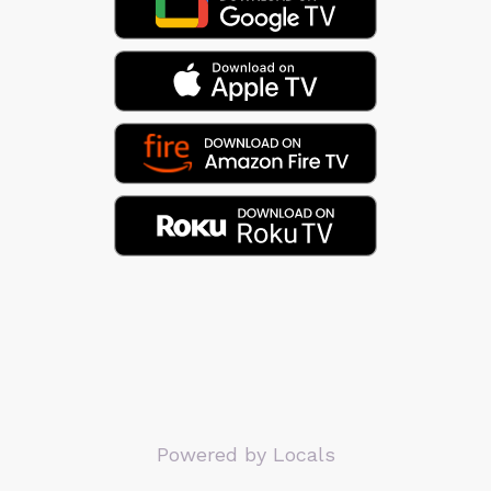
Powered by Locals