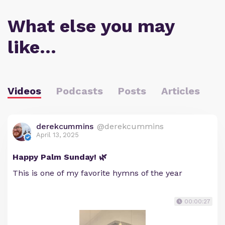
What else you may
like…
Videos
Podcasts
Posts
Articles
derekcummins
@derekcummins
April 13, 2025
Happy Palm Sunday! 🌿
This is one of my favorite hymns of the year
00:00:27