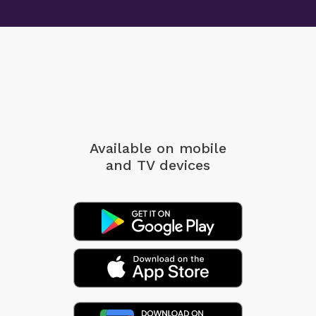
Available on mobile
and TV devices