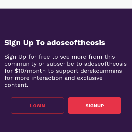
Sign Up To adoseoftheosis
Sign Up for free to see more from this
community or subscribe to adoseoftheosis
for $10/month to support derekcummins
for more interaction and exclusive
content.
LOGIN
SIGNUP