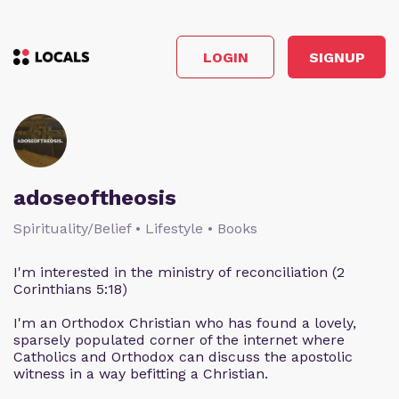
LOGIN
SIGNUP
adoseoftheosis
Spirituality/Belief • Lifestyle • Books
I'm interested in the ministry of reconciliation (2
Corinthians 5:18)
I'm an Orthodox Christian who has found a lovely,
sparsely populated corner of the internet where
Catholics and Orthodox can discuss the apostolic
witness in a way befitting a Christian.