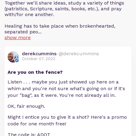
Together we'll share ideas, study a variety of things
(patristics, Scripture, saints, books, etc.), and pray
with/for one another.
Healing has to take place when brokenhearted,
separated peo...
show more
derekcummins
@derekcummins
October 07, 2022
Are you on the fence?
Listen . . . maybe you just showed up here on a
whim and you're not sure what's going on or if it's
your "bag", as it were. You're not already all in.
OK, fair enough.
Might I entice you to give it a shot? Here's a promo
code for one month free!
The code is: ADOT