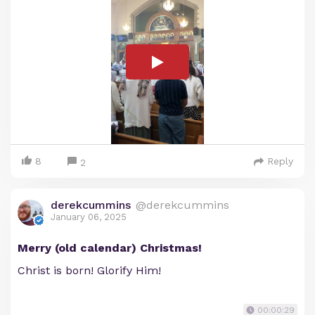
8
Reply
2
derekcummins
@derekcummins
January 06, 2025
Merry (old calendar) Christmas!
Christ is born! Glorify Him!
00:00:29